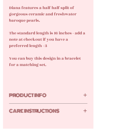
Diana features a half half split of
gorgeous ceramic and freshwater
baroque pearls.
The standard length is 16 inches - add a
note at checkout if you have a
preferred length <3
You can buy this design in a bracelet
for a matching set.
PRODUCT INFO
Freshwater pearl, ceramic, 18k gold-
CARE INSTRUCTIONS
plated stainless steel
Your new gems are tarnish resistant,
but they still require care and attention.
Here are the tutti frutti top tips for