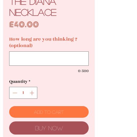
The Diana
Necklace
Price
£40.00
How long are you thinking ?
(optional)
0/500
Quantity
*
Add to Cart
Buy Now