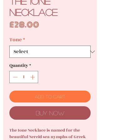
The Ione
Necklace
Price
£28.00
Tone
*
Quantity
*
Add to Cart
Buy Now
The Ione Necklace is named for the
beautiful Nereid sea nymphs of Greek