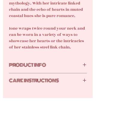
mythology. With her intricate linked
chain and the echo of hearts in muted
coastal hues she is pure romance.
Ione wraps twice round your neck and
can be worn in a variety of ways to
showcase her hearts or the intricacies
of her stainless steel link chain.
PRODUCT INFO
Glass hearts, 18k gold-plated stainless
CARE INSTRUCTIONS
steel heart, chain and lobster clasp.
The Ione is currently only available in
Your new gems are tarnish resistant,
gold.
but they still require care and
attention Here are the tutti frutti top
tips for keeping your gems shimmery
shiny:
Keep your products stored away
safe from dust and humidity either