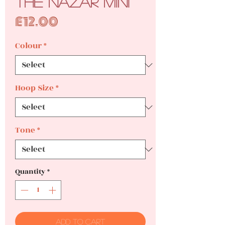
The Nazar Mini
Price
£12.00
Colour
*
Hoop Size
*
Tone
*
Quantity
*
Add to Cart