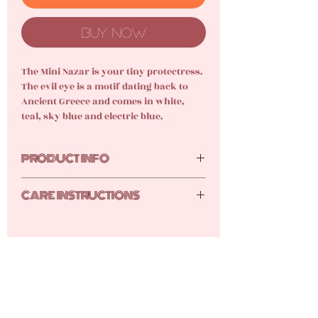
Buy Now
The Mini Nazar is your tiny protectress.
The evil eye is a motif dating back to
Ancient Greece and comes in white,
teal, sky blue and electric blue.
PRODUCT INFO
Glass, 18k gold-plated stainless steel
CARE INSTRUCTIONS
Your new gems are tarnish resistant,
but they still require care and attention.
Here are the tutti frutti top tips for
keeping your gems shimmery shiny:
Keep your products stored away
safe from dust and humidity either
in its original packaging or safe in