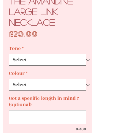
The Amandine
Large Link
Necklace
Price
£20.00
Tone
*
Colour
*
Got a specific length in mind ?
(optional)
0/500