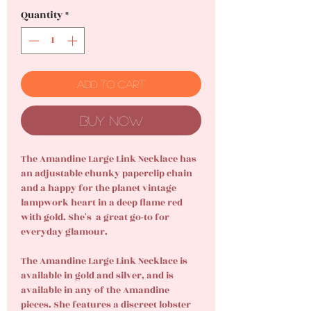
Quantity
*
Add to Cart
Buy Now
The Amandine Large Link Necklace has
an adjustable chunky paperclip chain
and a happy for the planet vintage
lampwork heart in a deep flame red
with gold. She's a great go-to for
everyday glamour.
The Amandine Large Link Necklace is
available in gold and silver, and is
available in any of the Amandine
pieces. She features a discreet lobster