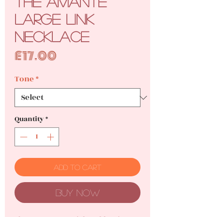
The Amante
Large Link
Necklace
Price
£17.00
Tone
*
Quantity
*
Add to Cart
Buy Now