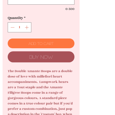
0/500
Quantity
*
Add to Cart
Buy Now
The Double Amante Hoops are a double
dose of love with millefiori heart
accompaniments. Lampwork hears
are a Tout staple and the Amante
Filigree Hoops come in a range of
gorgeous colours. A standard piece
comes in a true colour pair but if you'd
prefer a custom combination, just pop
a description in the 'Custom' box when