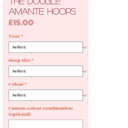
The Double
Amante Hoops
Price
£15.00
Tone
*
Hoop Size
*
Colour
*
Custom colour combination:
(optional)