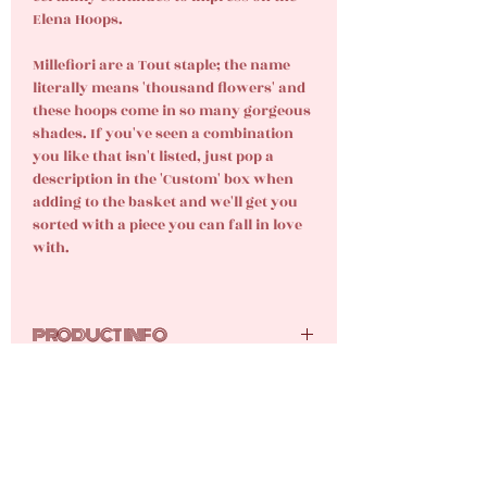
Elena Hoops.
Millefiori are a Tout staple; the name
literally means 'thousand flowers' and
these hoops come in so many gorgeous
shades. If you've seen a combination
you like that isn't listed, just pop a
description in the 'Custom' box when
adding to the basket and we'll get you
sorted with a piece you can fall in love
with.
PRODUCT INFO
Glass beads, 18k gold-plated stainless
CARE INSTRUCTIONS
steel.
Your new gems are tarnish resistant,
but they still require care and attention.
Here are the tutti frutti top tips for