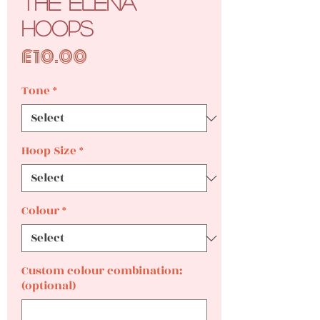
The Elena
Hoops
Price
£10.00
Tone
*
Hoop Size
*
Colour
*
Custom colour combination:
(optional)