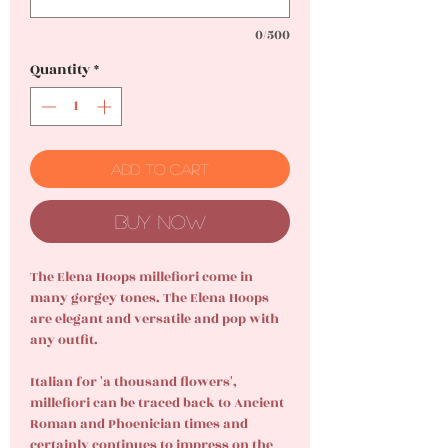
0/500
Quantity
*
Add to Cart
Buy Now
The Elena Hoops millefiori come in
many gorgey tones. The Elena Hoops
are elegant and versatile and pop with
any outfit.
Italian for 'a thousand flowers',
millefiori can be traced back to Ancient
Roman and Phoenician times and
certainly continues to impress on the