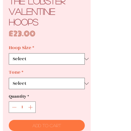
The Lobster
Valentine
Hoops
Price
£23.00
Hoop Size
*
Tone
*
Quantity
*
Add to Cart